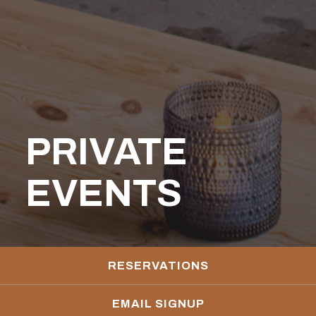
PRIVATE
EVENTS
RESERVATIONS
EMAIL SIGNUP